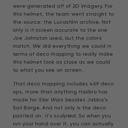
were generated off of 2D imagery. For
this helmet, the team went straight to
the source: the Lucasfilm archive. Not
only is it screen accurate to the one
Joe Johnston used, but the colors
match. We did everything we could in
terms of deco mapping to really make
this helmet look as close as we could
to what you see on screen.
That deco mapping includes 469 deco
ops, more than anything Hasbro has
made for
Star Wars
besides Jabba’s
Sail Barge. And not only is the deco
painted on, it’s
sculpted
. So when you
run your hand over it, you can actually