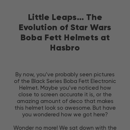
Skip
to
Little Leaps… The
content
Evolution of Star Wars
Boba Fett Helmets at
Hasbro
By now, you’ve probably seen pictures
of the Black Series Boba Fett Electronic
Helmet. Maybe you’ve noticed how
close to screen accurate it is, or the
amazing amount of deco that makes
this helmet look so awesome. But have
you wondered how we got here?
Wonder no more! We sat down with the