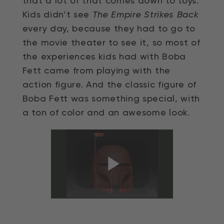
that a lot of that comes down to toys.
Kids didn’t see
The Empire Strikes Back
every day, because they had to go to
the movie theater to see it, so most of
the experiences kids had with Boba
Fett came from playing with the
action figure. And the classic figure of
Boba Fett was something special, with
a ton of color and an awesome look.
Play