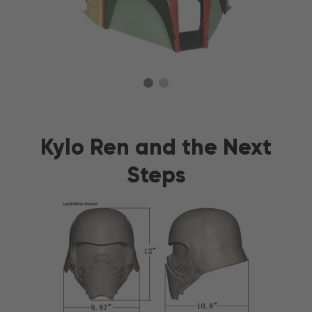
Kylo Ren and the Next
Steps