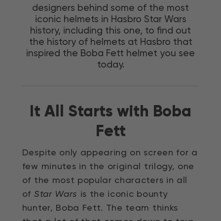
designers behind some of the most
iconic helmets in Hasbro Star Wars
history, including this one, to find out
the history of helmets at Hasbro that
inspired the Boba Fett helmet you see
today.
It All Starts with Boba
Fett
Despite only appearing on screen for a
few minutes in the original trilogy, one
of the most popular characters in all
of
Star Wars
is the iconic bounty
hunter, Boba Fett. The team thinks