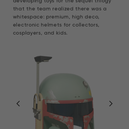
developing toys for the sequel trilogy
that the team realized there was a
whitespace: premium, high deco,
electronic helmets for collectors,
cosplayers, and kids.