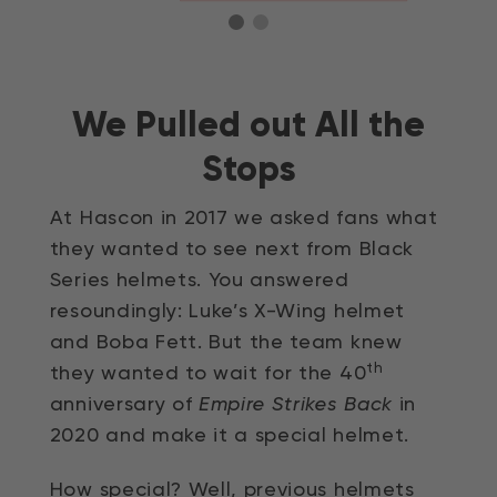
We Pulled out All the
Stops
At Hascon in 2017 we asked fans what
they wanted to see next from Black
Series helmets. You answered
resoundingly: Luke’s X-Wing helmet
and Boba Fett. But the team knew
th
they wanted to wait for the 40
anniversary of
Empire Strikes Back
in
2020 and make it a special helmet.
How special? Well, previous helmets