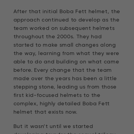
After that initial Boba Fett helmet, the
approach continued to develop as the
team worked on subsequent helmets
throughout the 2000s. They had
started to make small changes along
the way, learning from what they were
able to do and building on what came
before. Every change that the team
made over the years has been a little
stepping stone, leading us from those
first kid-focused helmets to the
complex, highly detailed Boba Fett
helmet that exists now.
But it wasn’t until we started