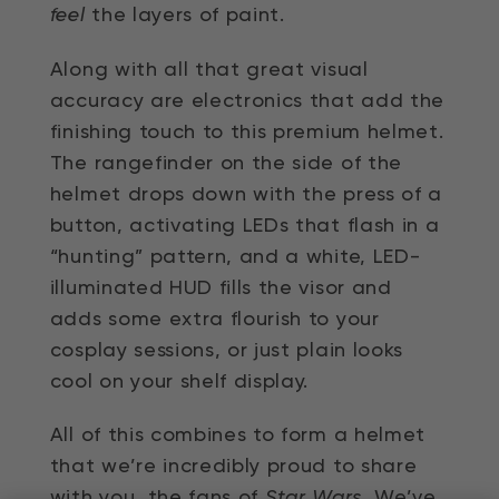
feel
the layers of paint.
Along with all that great visual
accuracy are electronics that add the
finishing touch to this premium helmet.
The rangefinder on the side of the
helmet drops down with the press of a
button, activating LEDs that flash in a
“hunting” pattern, and a white, LED-
illuminated HUD fills the visor and
adds some extra flourish to your
cosplay sessions, or just plain looks
cool on your shelf display.
All of this combines to form a helmet
that we’re incredibly proud to share
with you, the fans of
Star Wars
. We’ve