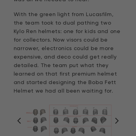
With the green light from Lucasfilm,
the team took to dual pathing two
Kylo Ren helmets: one for kids and one
for collectors. Now visors could be
narrower, electronics could be more
expensive, and deco could get really
detailed. The team put what they
learned on that first premium helmet
and started designing the Boba Fett
Helmet we had all been waiting for.