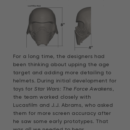
For a long time, the designers had
been thinking about upping the age
target and adding more detailing to
helmets. During initial development for
toys for
Star Wars: The Force Awakens
,
the team worked closely with
Lucasfilm and J.J. Abrams, who asked
them for more screen accuracy after
he saw some early prototypes. That
was all we needed to hear.