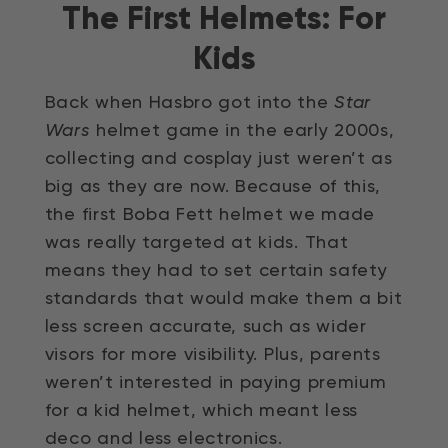
The First Helmets: For
Video
Kids
Back when Hasbro got into the
Star
Wars
helmet game in the early 2000s,
collecting and cosplay just weren’t as
big as they are now. Because of this,
the first Boba Fett helmet we made
was really targeted at kids. That
means they had to set certain safety
standards that would make them a bit
less screen accurate, such as wider
visors for more visibility. Plus, parents
weren’t interested in paying premium
for a kid helmet, which meant less
deco and less electronics.