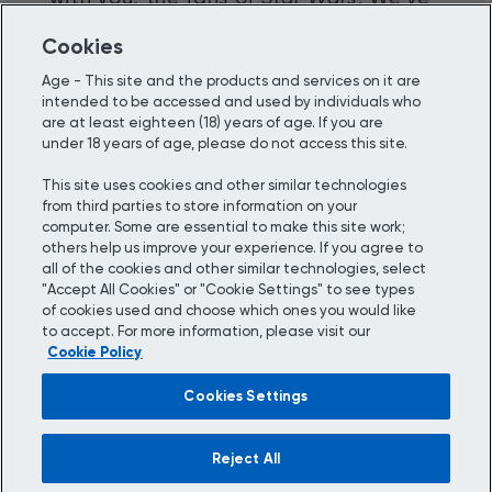
been working a long time to get to
Cookies
this stage, and we think you’ll agree…
Age - This site and the products and services on it are
it’s been worth the wait.
intended to be accessed and used by individuals who
are at least eighteen (18) years of age. If you are
under 18 years of age, please do not access this site.
This site uses cookies and other similar technologies
from third parties to store information on your
computer. Some are essential to make this site work;
Choose your location:
others help us improve your experience. If you agree to
all of the cookies and other similar technologies, select
Update your country/region and language to be
"Accept All Cookies" or "Cookie Settings" to see types
accurate with the place you’re browsing from.
of cookies used and choose which ones you would like
to accept. For more information, please visit our
Cookie Policy
Cookies Settings
Reject All