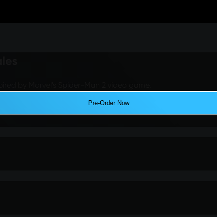
ales
pired by Marvel's Spider-Man 2 video game.
Pre-Order Now