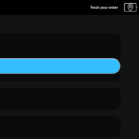
Track your order
-