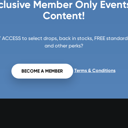
clusive Member Only Event
Content!
ACCESS to select drops, back in stocks, FREE standard 
and other perks?
Terms & Conditions
BECOME A MEMBER