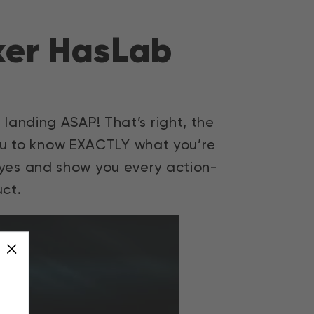
iker HasLab
t landing ASAP! That’s right, the
 you to know EXACTLY what you’re
 eyes and show you every action-
ct.