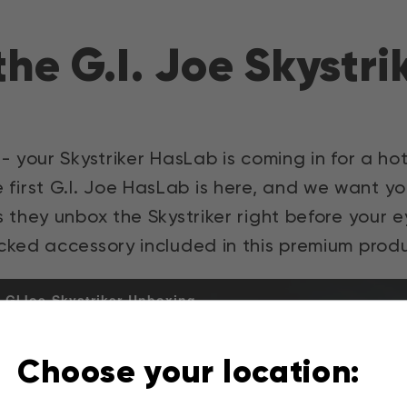
he G.I. Joe Skystr
- your Skystriker HasLab is coming in for a ho
he first G.I. Joe HasLab is here, and we want
s they unbox the Skystriker right before your
cked accessory included in this premium produ
GIJoe-Skystriker-Unboxing
Choose your location: