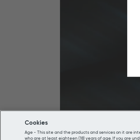
Cookies
Age - This site and the products and services on it are i
who are at least eighteen (18) years of age. If you are unde