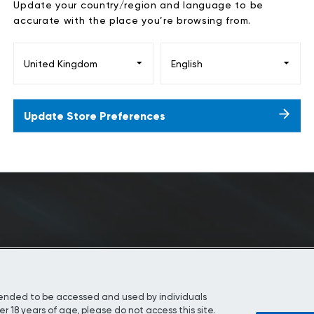
Update your country/region and language to be
accurate with the place you’re browsing from.
Play
Update Store Preferences
Video
ntended to be accessed and used by individuals
r 18 years of age, please do not access this site.