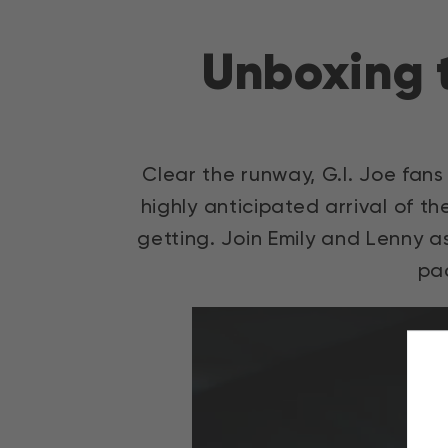
Direkt
zum
Unboxing t
Inhalt
Clear the runway, G.I. Joe fans 
highly anticipated arrival of t
getting. Join Emily and Lenny a
pa