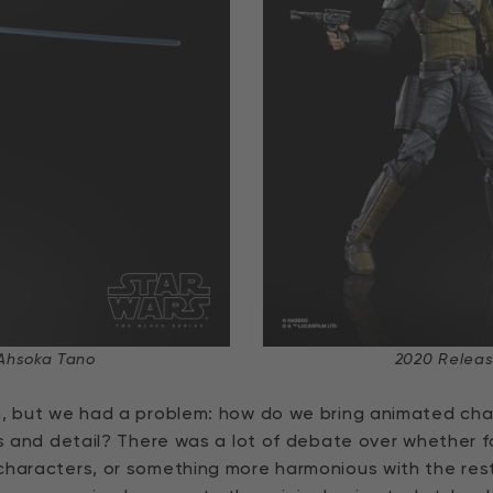
Ahsoka Tano
2020 Releas
n, but we had a problem: how do we bring animated chara
ses and detail? There was a lot of debate over whether
haracters, or something more harmonious with the rest o