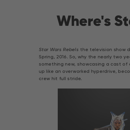
Direkt
zum
Where's St
Inhalt
Star Wars Rebels
the television show d
Spring, 2016. So, why the nearly two y
something new, showcasing a cast of
up like an overworked hyperdrive, be
crew hit full stride.