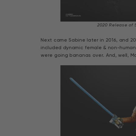
2020 Release of 
Next came Sabine later in 2016, and 20
included dynamic female & non-human
were going bananas over. And, well, Ma