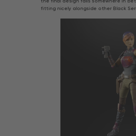
the final design falls somewhere in be
fitting nicely alongside other Black Ser