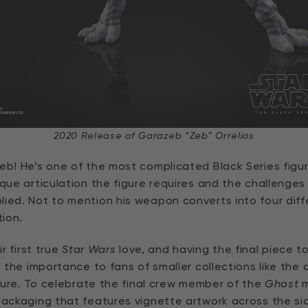
2020 Release of Garazeb “Zeb” Orrelios
Zeb! He’s one of the most complicated Black Series figu
ique articulation the figure requires and the challenge
lied. Not to mention his weapon converts into four dif
tion.
ir first true
Star Wars
love, and having the final piece t
g the importance to fans of smaller collections like the
uture. To celebrate the final crew member of the
Ghost
m
packaging that features vignette artwork across the sid