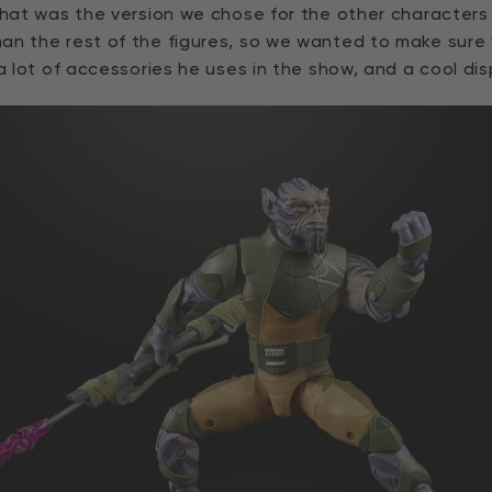
 that was the version we chose for the other character
an the rest of the figures, so we wanted to make sure
a lot of accessories he uses in the show, and a cool dis