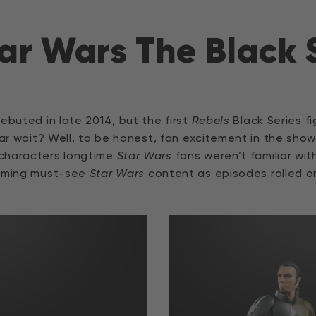
ar Wars The Black 
ebuted in late 2014, but the first
Rebels
Black Series fi
ear wait? Well, to be honest, fan excitement in the show
 characters longtime
Star Wars
fans weren’t familiar wi
coming must-see
Star Wars
content as episodes rolled o