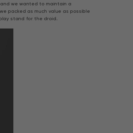
s and we wanted to maintain a
 we packed as much value as possible
play stand for the droid.