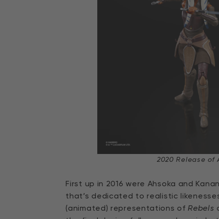
2020 Release of 
First up in 2016 were Ahsoka and Kana
that’s dedicated to realistic likenes
(animated) representations of
Rebels
c