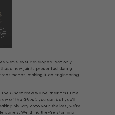
res we’ve ever developed. Not only
s those new joints presented during
ferent modes, making it an engineering
o the
Ghost
crew will be their first time
 crew of the
Ghost
, you can bet you’ll
aking his way onto your shelves, we’re
e panels. We think they’re stunning.