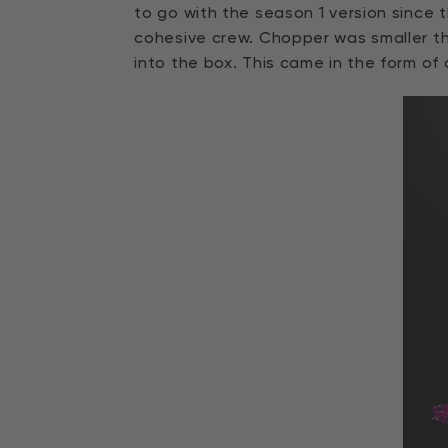
to go with the season 1 version since
cohesive crew. Chopper was smaller th
into the box. This came in the form of 