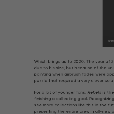
Which brings us to 2020. The year of 
due to his size, but because of the un
painting when airbrush fades were app
puzzle that required a very clever solu
For a lot of younger fans,
Rebels
is the
finishing a collecting goal. Recognizin
see more collections like this in the f
presenting the entire crew in all-new 