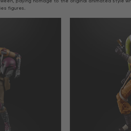
tween, paying homage to the original animated style whil
ies figures.