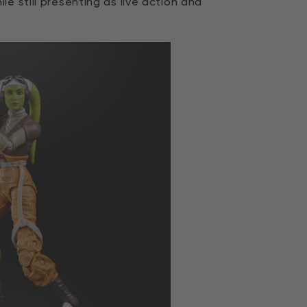
e still presenting as live action and