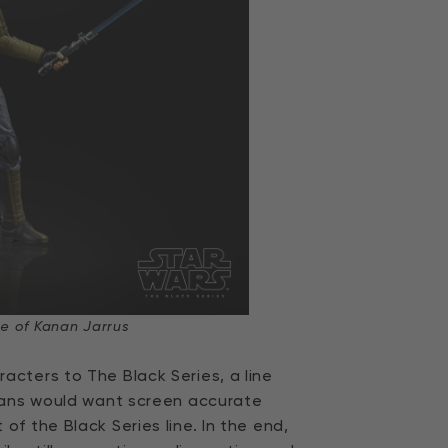
e of Kanan Jarrus
cters to The Black Series, a line
 fans would want screen accurate
f the Black Series line. In the end,