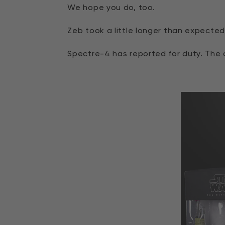
We hope you do, too.
Zeb took a little longer than expected,
Spectre-4 has reported for duty. The c