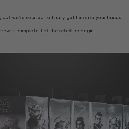
 but we’re excited to finally get him into your hands.
rew is complete. Let the rebellion begin.