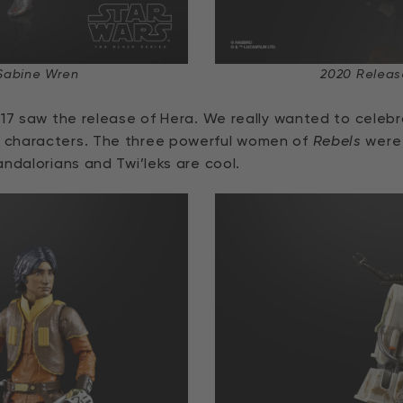
Sabine Wren
2020 Releas
17 saw the release of Hera. We really wanted to celebr
 characters. The three powerful women of
Rebels
were 
ndalorians and Twi’leks are cool.