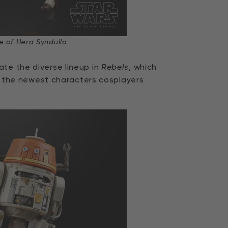
e of Hera Syndulla
ate the diverse lineup in
Rebels
, which
the newest characters cosplayers