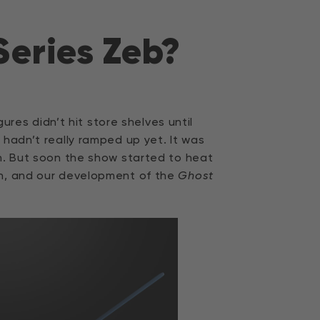
Series Zeb?
gures didn’t hit store shelves until
 hadn’t really ramped up yet. It was
th. But soon the show started to heat
n, and our development of the
Ghost