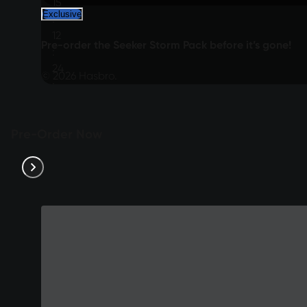
15
Exclusive
:
12
Pre-order the Seeker Storm Pack before it’s gone!
:
24
© 2026 Hasbro.
:
12
Pre-Order Now