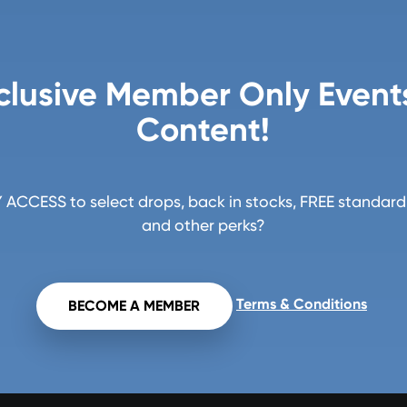
clusive Member Only Event
Content!
ACCESS to select drops, back in stocks, FREE standard 
and other perks?
Terms & Conditions
BECOME A MEMBER