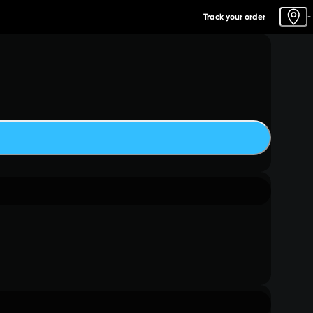
Track your order
-