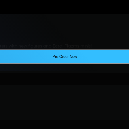
ers with new figures and Ecto-Plazms minis!
Pre-Order Now