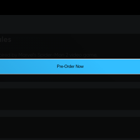
ales
pired by Marvel's Spider-Man 2 video game.
Pre-Order Now