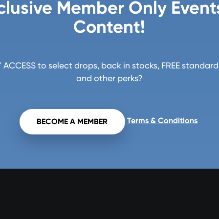
clusive Member Only Event
Content!
ACCESS to select drops, back in stocks, FREE standard 
and other perks?
Terms & Conditions
BECOME A MEMBER