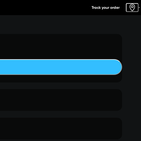
Track your order
-