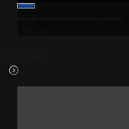
17
Exclusive
:
11
Pre-order the Seeker Storm Pack before it’s gone!
:
44
© 2026 Hasbro.
:
37
Pre-Order Now