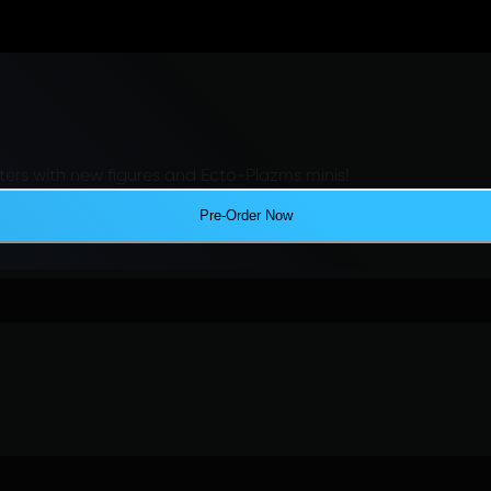
ers with new figures and Ecto-Plazms minis!
Pre-Order Now