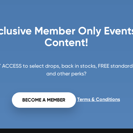
clusive Member Only Event
Content!
ACCESS to select drops, back in stocks, FREE standard 
and other perks?
Terms & Conditions
BECOME A MEMBER