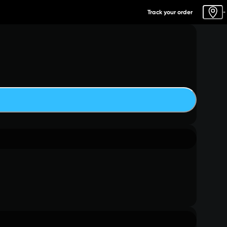
Track your order
-