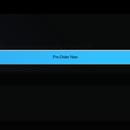
ers with new figures and Ecto-Plazms minis!
Pre-Order Now