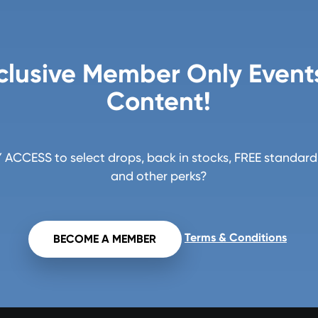
clusive Member Only Event
Content!
ACCESS to select drops, back in stocks, FREE standard 
and other perks?
Terms & Conditions
BECOME A MEMBER