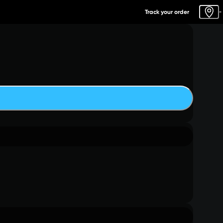
Track your order
-