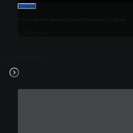
17
Exclusive
:
3
Pre-order the Seeker Storm Pack before it’s gone!
:
9
© 2026 Hasbro.
:
24
Pre-Order Now