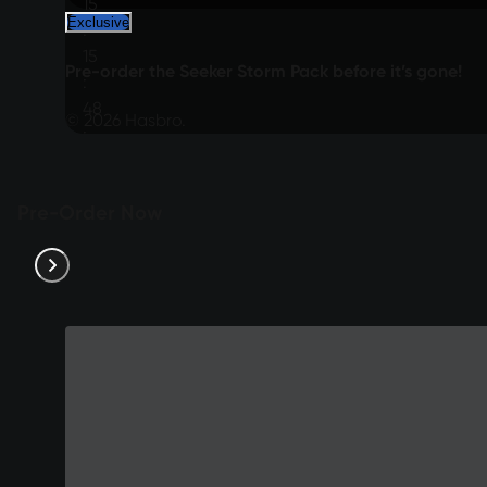
15
Exclusive
:
15
Pre-order the Seeker Storm Pack before it’s gone!
:
48
© 2026 Hasbro.
:
54
Pre-Order Now