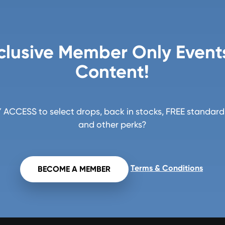
clusive Member Only Event
Content!
ACCESS to select drops, back in stocks, FREE standard 
and other perks?
Terms & Conditions
BECOME A MEMBER