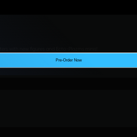
ers with new figures and Ecto-Plazms minis!
Pre-Order Now