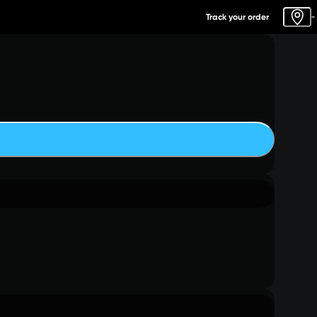
Track your order
-