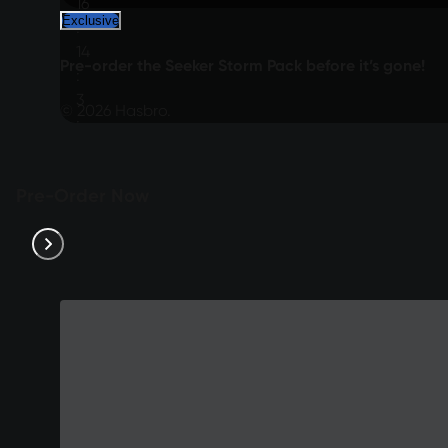
16
Exclusive
:
14
Pre-order the Seeker Storm Pack before it’s gone!
:
3
© 2026 Hasbro.
:
12
Pre-Order Now