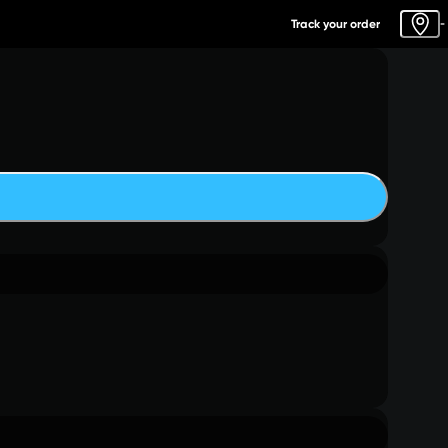
Track your order
-