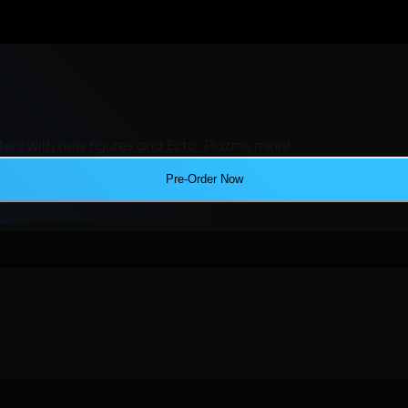
ers with new figures and Ecto-Plazms minis!
Pre-Order Now