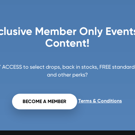
clusive Member Only Event
Content!
ACCESS to select drops, back in stocks, FREE standard 
and other perks?
Terms & Conditions
BECOME A MEMBER