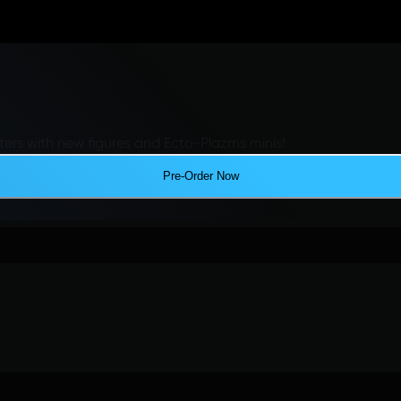
ers with new figures and Ecto-Plazms minis!
Pre-Order Now