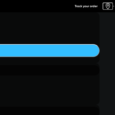
Track your order
-