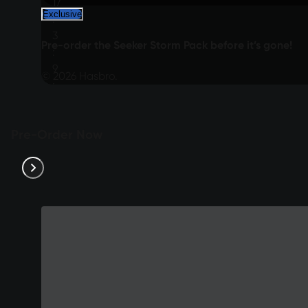
17
Exclusive
:
3
Pre-order the Seeker Storm Pack before it’s gone!
:
9
© 2026 Hasbro.
:
24
Pre-Order Now