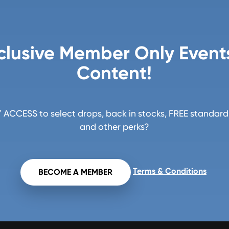
clusive Member Only Event
Content!
ACCESS to select drops, back in stocks, FREE standard 
and other perks?
Terms & Conditions
BECOME A MEMBER