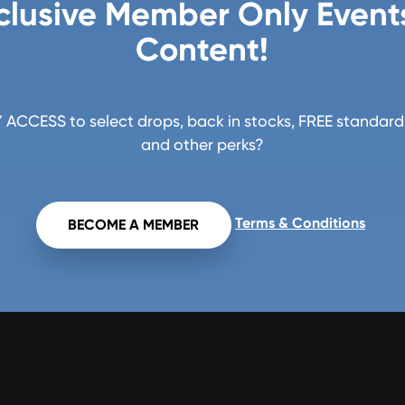
clusive Member Only Event
Content!
ACCESS to select drops, back in stocks, FREE standard 
and other perks?
Terms & Conditions
BECOME A MEMBER