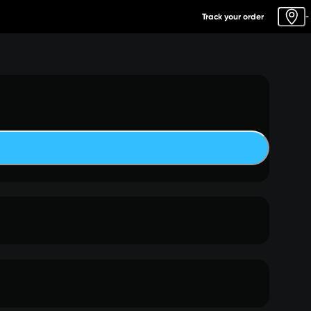
Track your order
-