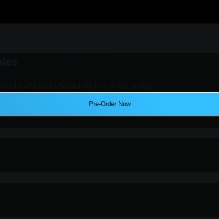
ales
pired by Marvel's Spider-Man 2 video game.
Pre-Order Now