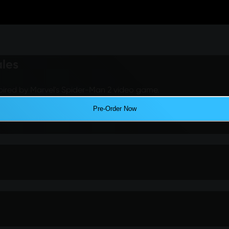
ales
pired by Marvel's Spider-Man 2 video game.
Pre-Order Now