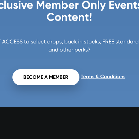
clusive Member Only Event
Content!
ACCESS to select drops, back in stocks, FREE standard 
and other perks?
Terms & Conditions
BECOME A MEMBER