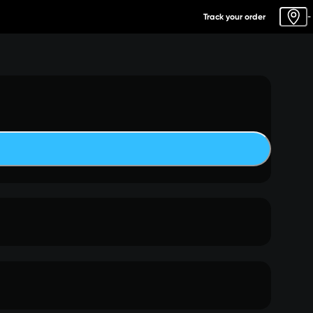
Track your order
-